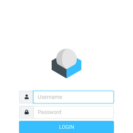
LOGIN