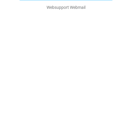
Websupport Webmail